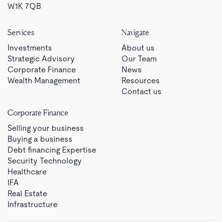
W1K 7QB
Services
Navigate
Investments
About us
Strategic Advisory
Our Team
Corporate Finance
News
Wealth Management
Resources
Contact us
Corporate Finance
Selling your business
Buying a business
Debt financing Expertise
Security Technology
Healthcare
IFA
Real Estate
Infrastructure