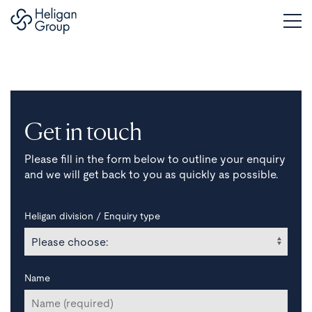
Get in touch
Please fill in the form below to outline your enquiry
and we will get back to you as quickly as possible.
Heligan division / Enquiry type
Name