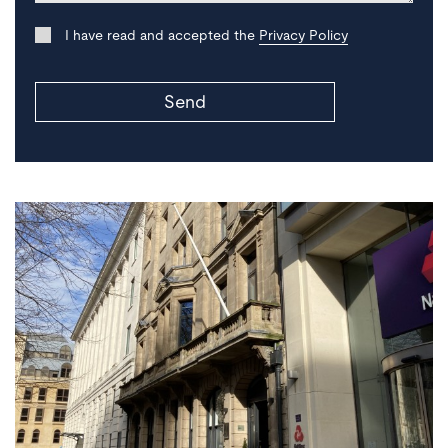
I have read and accepted the
Privacy Policy
Send