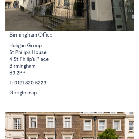
Birmingham Office
Heligan Group
St Philip's House
4 St Philip's Place
Birmingham
B3 2PP
T:
0121 820 5223
Google map