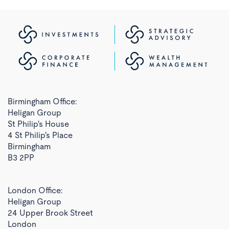
Birmingham Office:
Heligan Group
St Philip's House
4 St Philip's Place
Birmingham
B3 2PP
London Office:
Heligan Group
24 Upper Brook Street
London