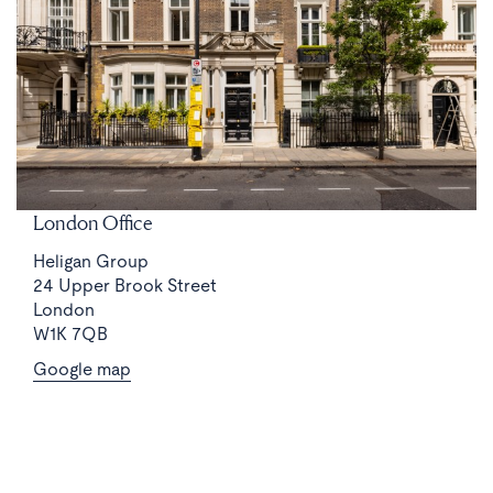
London Office
Heligan Group
24 Upper Brook Street
London
W1K 7QB
Google map