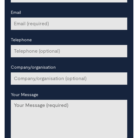
Email
Telephone
Company/organisation
Your Message