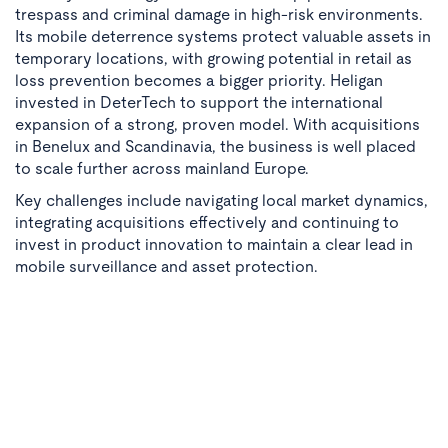
trespass and criminal damage in high-risk environments.
Its mobile deterrence systems protect valuable assets in
temporary locations, with growing potential in retail as
loss prevention becomes a bigger priority. Heligan
invested in DeterTech to support the international
expansion of a strong, proven model. With acquisitions
in Benelux and Scandinavia, the business is well placed
to scale further across mainland Europe.
Key challenges include navigating local market dynamics,
integrating acquisitions effectively and continuing to
invest in product innovation to maintain a clear lead in
mobile surveillance and asset protection.