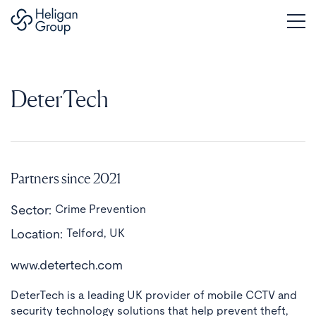
DeterTech
Partners since 2021
Sector:
Crime Prevention
Location:
Telford, UK
www.detertech.com
DeterTech is a leading UK provider of mobile CCTV and
security technology solutions that help prevent theft,