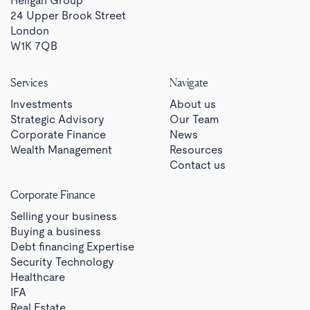
Heligan Group
24 Upper Brook Street
London
W1K 7QB
Services
Navigate
Investments
About us
Strategic Advisory
Our Team
Corporate Finance
News
Wealth Management
Resources
Contact us
Corporate Finance
Selling your business
Buying a business
Debt financing Expertise
Security Technology
Healthcare
IFA
Real Estate