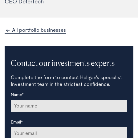
CEO DeterTech
All portfolio businesses
Contact our investments experts
Complete the form to contact Heligan's specialist
Investment team in the strictest confidence.
Name*
Email*