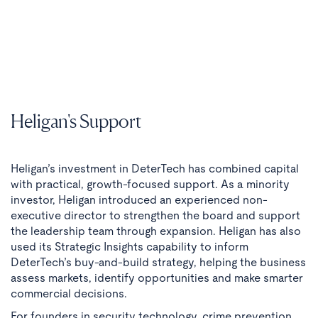
Heligan's Support
Heligan’s investment in DeterTech has combined capital
with practical, growth-focused support. As a minority
investor, Heligan introduced an experienced non-
executive director to strengthen the board and support
the leadership team through expansion. Heligan has also
used its Strategic Insights capability to inform
DeterTech’s buy-and-build strategy, helping the business
assess markets, identify opportunities and make smarter
commercial decisions.
For founders in security technology, crime prevention