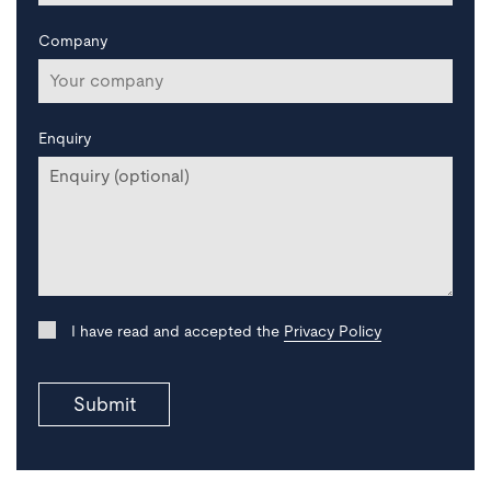
Company
Enquiry
I have read and accepted the
Privacy Policy
Submit