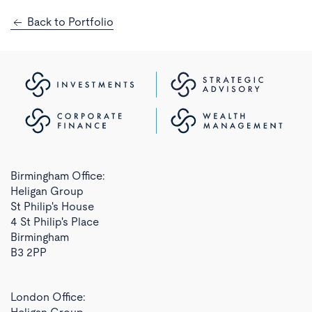
Back to Portfolio
Birmingham Office:
Heligan Group
St Philip's House
4 St Philip's Place
Birmingham
B3 2PP
London Office: