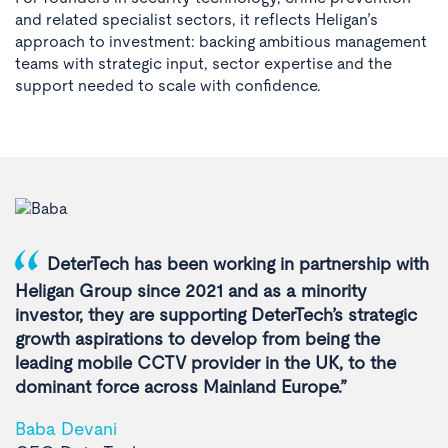
and related specialist sectors, it reflects Heligan’s
approach to investment: backing ambitious management
teams with strategic input, sector expertise and the
support needed to scale with confidence.
DeterTech has been working in partnership with
Heligan Group since 2021 and as a minority
investor, they are supporting DeterTech’s strategic
growth aspirations to develop from being the
leading mobile CCTV provider in the UK, to the
dominant force across Mainland Europe.”
Baba Devani