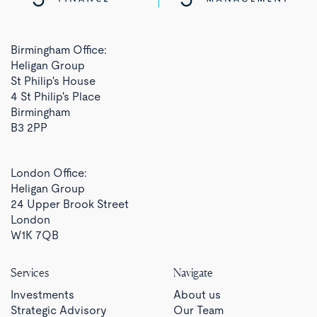
Birmingham Office:
Heligan Group
St Philip's House
4 St Philip's Place
Birmingham
B3 2PP
London Office:
Heligan Group
24 Upper Brook Street
London
W1K 7QB
Services
Navigate
Investments
About us
Strategic Advisory
Our Team