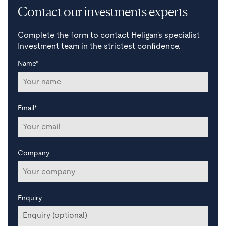
Contact our investments experts
Complete the form to contact Heligan's specialist
Investment team in the strictest confidence.
Name*
Email*
Company
Enquiry