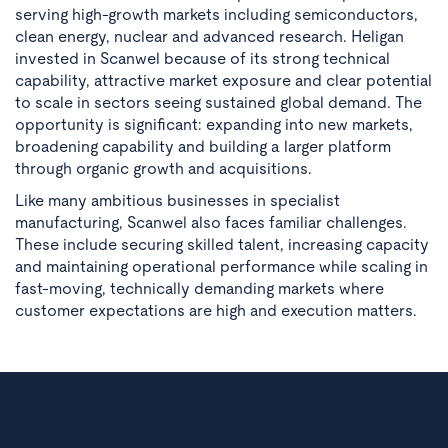
serving high-growth markets including semiconductors,
clean energy, nuclear and advanced research. Heligan
invested in Scanwel because of its strong technical
capability, attractive market exposure and clear potential
to scale in sectors seeing sustained global demand. The
opportunity is significant: expanding into new markets,
broadening capability and building a larger platform
through organic growth and acquisitions.
Like many ambitious businesses in specialist
manufacturing, Scanwel also faces familiar challenges.
These include securing skilled talent, increasing capacity
and maintaining operational performance while scaling in
fast-moving, technically demanding markets where
customer expectations are high and execution matters.