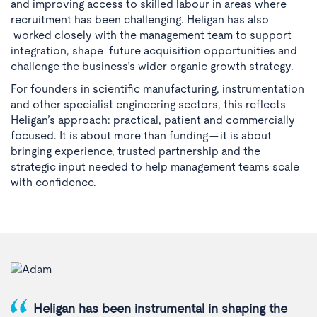
and improving access to skilled labour in areas where
recruitment has been challenging. Heligan has also
worked closely with the management team to support
integration, shape future acquisition opportunities and
challenge the business’s wider organic growth strategy.
For founders in scientific manufacturing, instrumentation
and other specialist engineering sectors, this reflects
Heligan’s approach: practical, patient and commercially
focused. It is about more than funding — it is about
bringing experience, trusted partnership and the
strategic input needed to help management teams scale
with confidence.
Heligan has been instrumental in shaping the