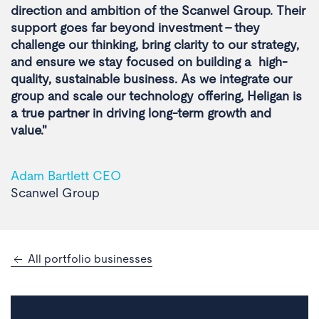
direction and ambition of the Scanwel Group. Their
support goes far beyond investment - they
challenge our thinking, bring clarity to our strategy,
and ensure we stay focused on building a high-
quality, sustainable business. As we integrate our
group and scale our technology offering, Heligan is
a true partner in driving long-term growth and
value."
Adam Bartlett CEO
Scanwel Group
All portfolio businesses