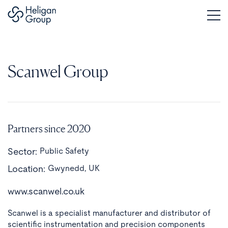
Scanwel Group
Partners since 2020
Sector:
Public Safety
Location:
Gwynedd, UK
www.scanwel.co.uk
Scanwel is a specialist manufacturer and distributor of
scientific instrumentation and precision components