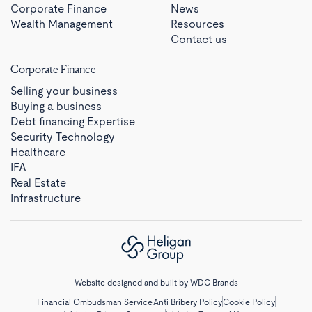
Corporate Finance
News
Wealth Management
Resources
Contact us
Corporate Finance
Selling your business
Buying a business
Debt financing Expertise
Security Technology
Healthcare
IFA
Real Estate
Infrastructure
Website designed and built by
WDC Brands
Financial Ombudsman Service
Anti Bribery Policy
Cookie Policy