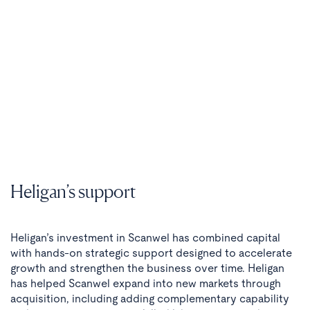
Heligan’s support
Heligan’s investment in Scanwel has combined capital
with hands-on strategic support designed to accelerate
growth and strengthen the business over time. Heligan
has helped Scanwel expand into new markets through
acquisition, including adding complementary capability