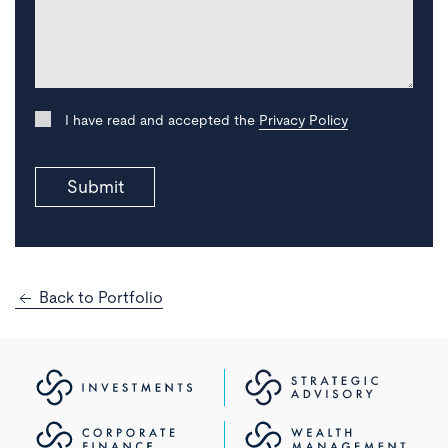
I have read and accepted the
Privacy Policy
Submit
Back to Portfolio