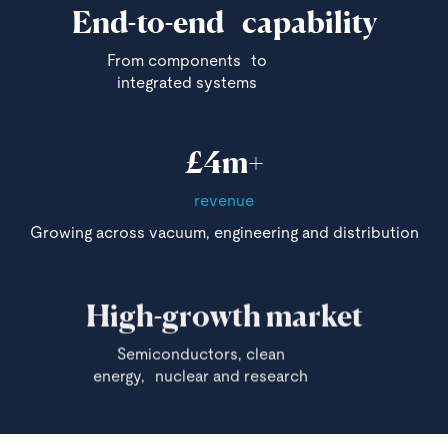
End-to-end capability
From components to
integrated systems
£4m+
revenue
Growing across vacuum, engineering and distribution
High-growth market
Semiconductors, clean
energy, nuclear and research