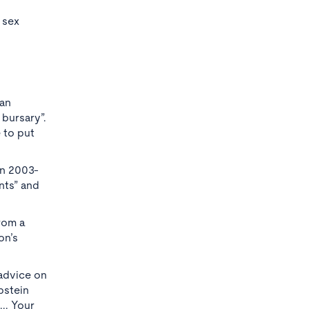
 sex
 an
 bursary”.
 to put
en 2003-
nts” and
from a
on’s
 advice on
pstein
.. Your