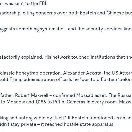
, was sent to the FBI.
sadorship, citing concerns over both Epstein and Chinese bu
ggests something systematic - and the security services knew
factorily explained. His network touched institutions that s
a classic honeytrap operation. Alexander Acosta, the US Atto
told Trump administration officials he “was told Epstein ‘belo
s father, Robert Maxwell - confirmed Mossad asset. The Russia
s to Moscow and 1,056 to Putin. Cameras in every room. Maxwe
ng and unforgivable by itself”. If Epstein functioned as an a
idn’t stay private - it reached hostile state apparatus.