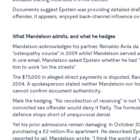
Documents suggest Epstein was providing detailed drafti
offender, it appears, enjoyed back-channel influence ove
What Mandelson admits, and what he hedges
Mandelson acknowledges his partner, Reinaldo Avila da 
“osteopathy course” in 2009 whilst Mandelson served as 
In one email, Mandelson asked Epstein whether he had “
him to work “on the streets”.
The $75,000 in alleged direct payments is disputed. B
2004. A spokesperson stated neither Mandelson nor his
cannot confirm document authenticity.
Mark the hedging. “No recollection of receiving” is not
convicted sex offender would deny it flatly. The formu
defence stops short of unequivocal denial.
Yet his prior admissions remain damaging. In October 2
purchasing a £2 million Rio apartment. He described Epst
reported to jail, Mandelson wrote: “I think the world of