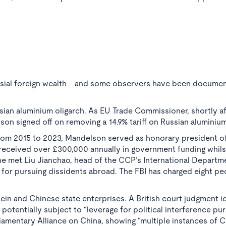
rsial foreign wealth - and some observers have been document
sian aluminium oligarch. As EU Trade Commissioner, shortly af
on signed off on removing a 14.9% tariff on Russian aluminium 
om 2015 to 2023, Mandelson served as honorary president of
t received over £300,000 annually in government funding whils
, he met Liu Jianchao, head of the CCP’s International Depart
 for pursuing dissidents abroad. The FBI has charged eight pe
ein and Chinese state enterprises. A British court judgment i
otentially subject to “leverage for political interference p
liamentary Alliance on China, showing “multiple instances of 