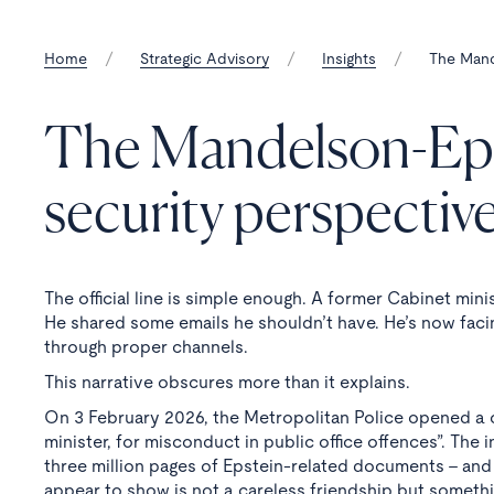
Home
Strategic Advisory
Insights
The Mande
The Mandelson-Epste
security perspectiv
The official line is simple enough. A former Cabinet mini
He shared some emails he shouldn’t have. He’s now facin
through proper channels.
This narrative obscures more than it explains.
On 3 February 2026, the Metropolitan Police opened a c
minister, for misconduct in public office offences”. The
three million pages of Epstein-related documents - and
appear to show is not a careless friendship but somethi