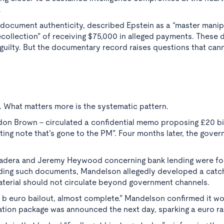
.
document authenticity, described Epstein as a “master manip
collection” of receiving $75,000 in alleged payments. These d
guilty. But the documentary record raises questions that can
. What matters more is the systematic pattern.
don Brown - circulated a confidential memo proposing £20 bil
ting note that’s gone to the PM”. Four months later, the gove
i Vadera and Jeremy Heywood concerning bank lending were f
rding such documents, Mandelson allegedly developed a catc
aterial should not circulate beyond government channels.
 b euro bailout, almost complete.” Mandelson confirmed it w
ation package was announced the next day, sparking a euro ral