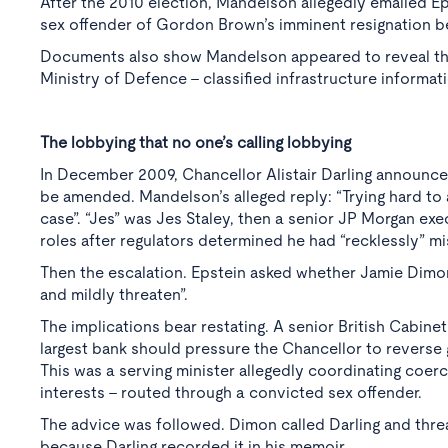
After the 2010 election, Mandelson allegedly emailed Eps
sex offender of Gordon Brown’s imminent resignation 
Documents also show Mandelson appeared to reveal the
Ministry of Defence - classified infrastructure informat
The lobbying that no one’s calling lobbying
In December 2009, Chancellor Alistair Darling announce
be amended. Mandelson’s alleged reply: “Trying hard to a
case”. “Jes” was Jes Staley, then a senior JP Morgan exec
roles after regulators determined he had “recklessly” mi
Then the escalation. Epstein asked whether Jamie Dimon
and mildly threaten”.
The implications bear restating. A senior British Cabinet
largest bank should pressure the Chancellor to reverse
This was a serving minister allegedly coordinating coerci
interests - routed through a convicted sex offender.
The advice was followed. Dimon called Darling and thr
because Darling recorded it in his memoir.