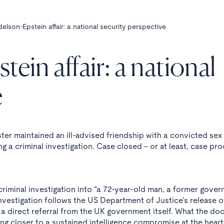
lson-Epstein affair: a national security perspective
in affair: a national
e
ster maintained an ill-advised friendship with a convicted sex
g a criminal investigation. Case closed - or at least, case pr
riminal investigation into “a 72-year-old man, a former gove
 investigation follows the US Department of Justice’s release o
 a direct referral from the UK government itself. What the d
ng closer to a sustained intelligence compromise at the heart