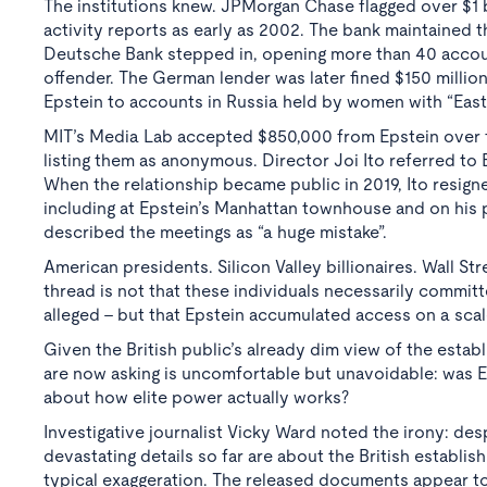
The institutions knew. JPMorgan Chase flagged over $1 bi
activity reports as early as 2002. The bank maintained t
Deutsche Bank stepped in, opening more than 40 accounts
offender. The German lender was later fined $150 milli
Epstein to accounts in Russia held by women with “East
MIT’s Media Lab accepted $850,000 from Epstein over fif
listing them as anonymous. Director Joi Ito referred to 
When the relationship became public in 2019, Ito resign
including at Epstein’s Manhattan townhouse and on his p
described the meetings as “a huge mistake”.
American presidents. Silicon Valley billionaires. Wall St
thread is not that these individuals necessarily comm
alleged - but that Epstein accumulated access on a scal
Given the British public’s already dim view of the estab
are now asking is uncomfortable but unavoidable: was E
about how elite power actually works?
Investigative journalist Vicky Ward noted the irony: desp
devastating details so far are about the British establ
typical exaggeration. The released documents appear to 