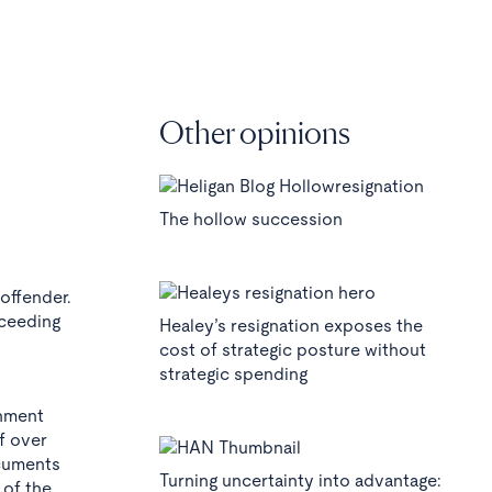
Other opinions
The hollow succession
 offender.
oceeding
Healey’s resignation exposes the
cost of strategic posture without
strategic spending
rnment
f over
ocuments
Turning uncertainty into advantage:
 of the