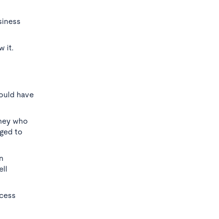
siness
 it.
hould have
rney who
nged to
n
ll
ccess