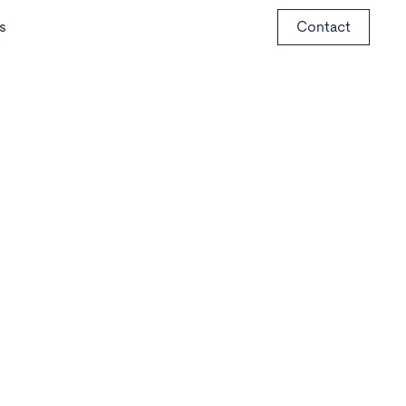
s
Contact