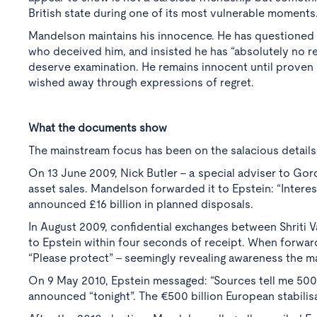
British state during one of its most vulnerable moments
Mandelson maintains his innocence. He has questioned 
who deceived him, and insisted he has “absolutely no re
deserve examination. He remains innocent until proven 
wished away through expressions of regret.
What the documents show
The mainstream focus has been on the salacious details
On 13 June 2009, Nick Butler - a special adviser to Gor
asset sales. Mandelson forwarded it to Epstein: “Interes
announced £16 billion in planned disposals.
In August 2009, confidential exchanges between Shrit
to Epstein within four seconds of receipt. When forwa
“Please protect” - seemingly revealing awareness the m
On 9 May 2010, Epstein messaged: “Sources tell me 500
announced “tonight”. The €500 billion European stabilis