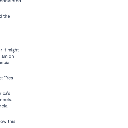
e convicted
d the
 it might
I am on
ancial
e: “Yes
rica’s
nnels.
ncial
now this