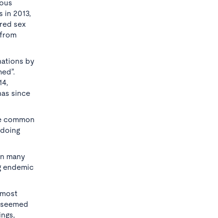
ious
 in 2013,
ered sex
 from
nations by
med”.
14,
has since
The common
gdoing
ion many
ng endemic
e most
t seemed
ings,