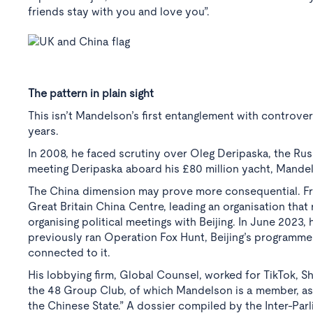
friends stay with you and love you”.
The pattern in plain sight
This isn’t Mandelson’s first entanglement with controve
years.
In 2008, he faced scrutiny over Oleg Deripaska, the Rus
meeting Deripaska aboard his £80 million yacht, Mandels
The China dimension may prove more consequential. Fr
Great Britain China Centre, leading an organisation tha
organising political meetings with Beijing. In June 2023
previously ran Operation Fox Hunt, Beijing’s programme
connected to it.
His lobbying firm, Global Counsel, worked for TikTok, Sh
the 48 Group Club, of which Mandelson is a member, as p
the Chinese State.” A dossier compiled by the Inter-Par