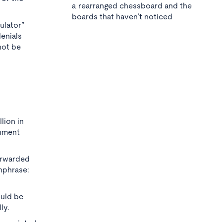
a rearranged chessboard and the
boards that haven’t noticed
ulator”
enials
not be
lion in
rnment
orwarded
hphrase:
ould be
ly.