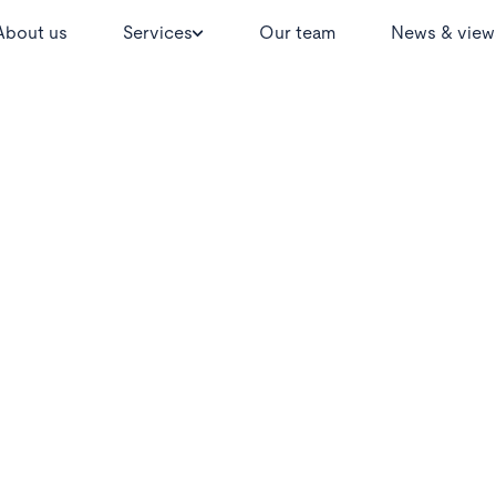
About us
Services
Our team
News & view