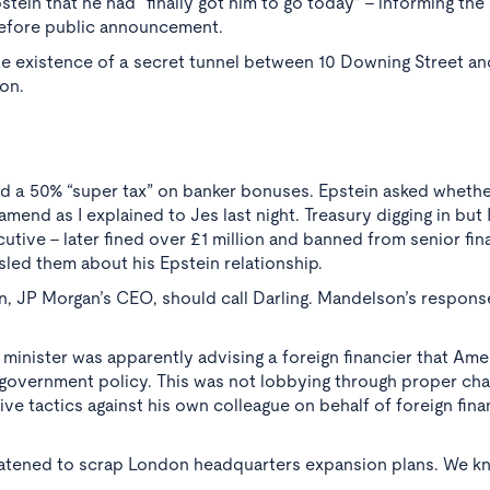
tein that he had “finally got him to go today” - informing th
before public announcement.
 existence of a secret tunnel between 10 Downing Street an
ion.
d a 50% “super tax” on banker bonuses. Epstein asked whether
mend as I explained to Jes last night. Treasury digging in but 
utive - later fined over £1 million and banned from senior fin
sled them about his Epstein relationship.
, JP Morgan’s CEO, should call Darling. Mandelson’s respons
 minister was apparently advising a foreign financier that Ame
 government policy. This was not lobbying through proper cha
ve tactics against his own colleague on behalf of foreign fina
eatened to scrap London headquarters expansion plans. We k