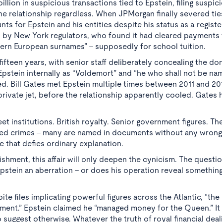
llion in suspicious transactions tied to Epstein, filing suspic
he relationship regardless. When JPMorgan finally severed ties
 for Epstein and his entities despite his status as a regist
on by New York regulators, who found it had cleared payments
ern European surnames” - supposedly for school tuition.
teen years, with senior staff deliberately concealing the do
Epstein internally as “Voldemort” and “he who shall not be na
ed. Bill Gates met Epstein multiple times between 2011 and 20
rivate jet, before the relationship apparently cooled. Gates 
reet institutions. British royalty. Senior government figures. 
itted crimes - many are named in documents without any wron
e that defies ordinary explanation.
lishment, this affair will only deepen the cynicism. The quest
pstein an aberration - or does his operation reveal somethi
ite files implicating powerful figures across the Atlantic, “th
ishment.” Epstein claimed he “managed money for the Queen.” I
suggest otherwise. Whatever the truth of royal financial deal