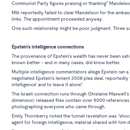
Communist Party figures praising or thanking” Mandelson
MI6 reportedly failed to clear Mandelson for the ambas
links. The appointment proceeded anyway.
One such relationship might be poor judgment. Three su
Epstein’s intelligence connections
The provenance of Epstein’s wealth has never been satis
known better - and in many cases, did know better.
Multiple intelligence commentators allege Epstein ran 
negotiated Epstein’s lenient 2008 plea deal, reportedly 
intelligence’ and to leave it alone”.
The Israeli connection runs through Ghislaine Maxwell’
dimension: released files contain over 9,000 reference
photographing everyone who came through.
Emily Thornberry noted the tunnel revelation was “shocki
agent for foreign intelligence, material shared with him d