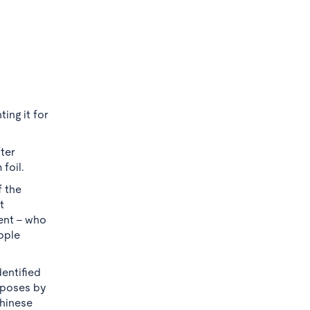
ing it for
ter
foil.
 the
t
ment - who
ople
dentified
urposes by
Chinese