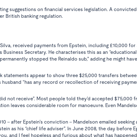
ng suggestions on financial services legislation. A convicted
r British banking regulation.
Silva, received payments from Epstein, including £10,000 for
Business Secretary. He characterises this as an “educational
permanently stopped the Reinaldo sub,” adding he might have
ank statements appear to show three $25,000 transfers betwe
 husband “has any record or recollection of receiving payme
 “did not receive”. Most people told they’d accepted $75,000 
lation leaves considerable room for manoeuvre. Even Mandels
010 - after Epstein’s conviction - Mandelson emailed seeking
ein as his “chief life adviser”. In June 2008, the day before E
 you, and I feel hopeless and furious about what has happened.