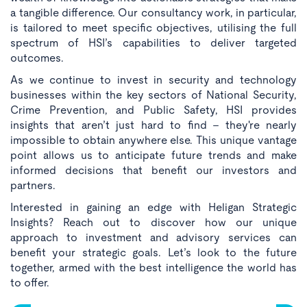
a tangible difference. Our consultancy work, in particular,
is tailored to meet specific objectives, utilising the full
spectrum of HSI’s capabilities to deliver targeted
outcomes.
As we continue to invest in security and technology
businesses within the key sectors of National Security,
Crime Prevention, and Public Safety, HSI provides
insights that aren’t just hard to find - they're nearly
impossible to obtain anywhere else. This unique vantage
point allows us to anticipate future trends and make
informed decisions that benefit our investors and
partners.
Interested in gaining an edge with Heligan Strategic
Insights? Reach out to discover how our unique
approach to investment and advisory services can
benefit your strategic goals. Let’s look to the future
together, armed with the best intelligence the world has
to offer.