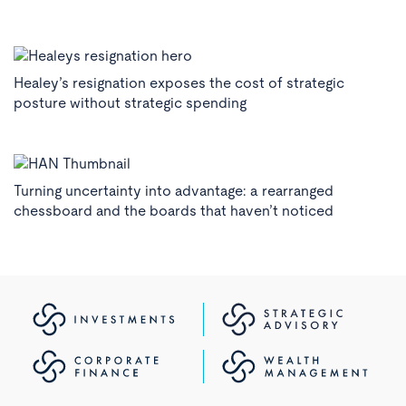
Healey’s resignation exposes the cost of strategic
posture without strategic spending
Turning uncertainty into advantage: a rearranged
chessboard and the boards that haven’t noticed