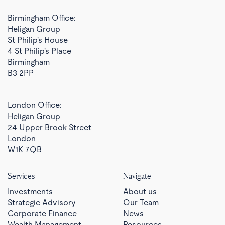
Birmingham Office:
Heligan Group
St Philip's House
4 St Philip's Place
Birmingham
B3 2PP
London Office:
Heligan Group
24 Upper Brook Street
London
W1K 7QB
Services
Navigate
Investments
About us
Strategic Advisory
Our Team
Corporate Finance
News
Wealth Management
Resources