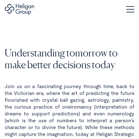
Understanding tomorrow to
make better decisions today
Join us on a fascinating journey through time, back to
the Victorian era, where the art of predicting the future
flourished with crystal ball gazing, astrology, palmistry,
the curious practice of oneiromancy (interpretation of
dreams to support predictions) and even numerology
(which is the use of numbers to interpret a person’s
character or to divine the future). While these methods
might capture the imagination, today at Heligan Strategic