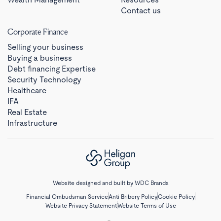
Contact us
Corporate Finance
Selling your business
Buying a business
Debt financing Expertise
Security Technology
Healthcare
IFA
Real Estate
Infrastructure
Website designed and built by
WDC Brands
Financial Ombudsman Service
Anti Bribery Policy
Cookie Policy
Website Privacy Statement
Website Terms of Use