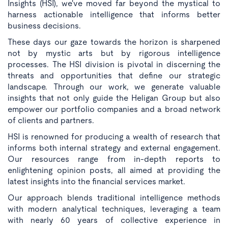
Insights (HSI), we've moved far beyond the mystical to
harness actionable intelligence that informs better
business decisions.
These days our gaze towards the horizon is sharpened
not by mystic arts but by rigorous intelligence
processes. The HSI division is pivotal in discerning the
threats and opportunities that define our strategic
landscape. Through our work, we generate valuable
insights that not only guide the Heligan Group but also
empower our portfolio companies and a broad network
of clients and partners.
HSI is renowned for producing a wealth of research that
informs both internal strategy and external engagement.
Our resources range from in-depth reports to
enlightening opinion posts, all aimed at providing the
latest insights into the financial services market.
Our approach blends traditional intelligence methods
with modern analytical techniques, leveraging a team
with nearly 60 years of collective experience in