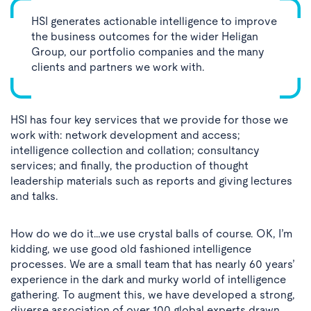
HSI generates actionable intelligence to improve
the business outcomes for the wider Heligan
Group, our portfolio companies and the many
clients and partners we work with.
HSI has four key services that we provide for those we
work with: network development and access;
intelligence collection and collation; consultancy
services; and finally, the production of thought
leadership materials such as reports and giving lectures
and talks.
How do we do it…we use crystal balls of course. OK, I’m
kidding, we use good old fashioned intelligence
processes. We are a small team that has nearly 60 years’
experience in the dark and murky world of intelligence
gathering. To augment this, we have developed a strong,
diverse association of over 100 global experts drawn