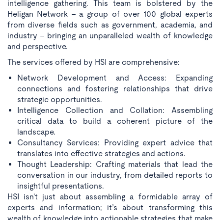
intelligence gathering. This team is bolstered by the
Heligan Network - a group of over 100 global experts
from diverse fields such as government, academia, and
industry - bringing an unparalleled wealth of knowledge
and perspective.
The services offered by HSI are comprehensive:
Network Development and Access:
Expanding
connections and fostering relationships that drive
strategic opportunities.
Intelligence Collection and Collation:
Assembling
critical data to build a coherent picture of the
landscape.
Consultancy Services:
Providing expert advice that
translates into effective strategies and actions.
Thought Leadership:
Crafting materials that lead the
conversation in our industry, from detailed reports to
insightful presentations.
HSI isn't just about assembling a formidable array of
experts and information; it’s about transforming this
wealth of knowledge into actionable strategies that make