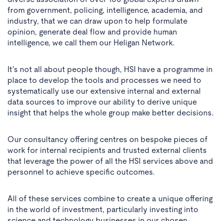
from government, policing, intelligence, academia, and
industry, that we can draw upon to help formulate
opinion, generate deal flow and provide human
intelligence, we call them our Heligan Network.
It’s not all about people though, HSI have a programme in
place to develop the tools and processes we need to
systematically use our extensive internal and external
data sources to improve our ability to derive unique
insight that helps the whole group make better decisions.
Our consultancy offering centres on bespoke pieces of
work for internal recipients and trusted external clients
that leverage the power of all the HSI services above and
personnel to achieve specific outcomes.
All of these services combine to create a unique offering
in the world of investment, particularly investing into
science and technology businesses in our chosen