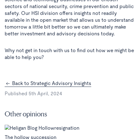
sectors of national security, crime prevention and public
safety. Our HSI division offers insights not readily
available in the open market that allows us to understand
tomorrow a little bit better so we can ultimately make
better investment and advisory decisions today.
Why not get in touch with us to find out how we might be
able to help you?
Back to Strategic Advisory Insights
Published 5th April, 2024
Other opinions
The hollow succession