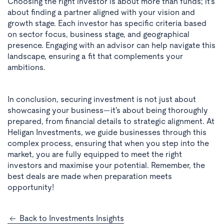
Choosing the right investor is about more than funds; it's
about finding a partner aligned with your vision and
growth stage. Each investor has specific criteria based
on sector focus, business stage, and geographical
presence. Engaging with an advisor can help navigate this
landscape, ensuring a fit that complements your
ambitions.
In conclusion, securing investment is not just about
showcasing your business—it's about being thoroughly
prepared, from financial details to strategic alignment. At
Heligan Investments, we guide businesses through this
complex process, ensuring that when you step into the
market, you are fully equipped to meet the right
investors and maximise your potential. Remember, the
best deals are made when preparation meets
opportunity!
Back to Investments Insights