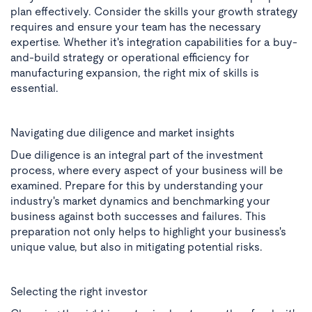
plan effectively. Consider the skills your growth strategy
requires and ensure your team has the necessary
expertise. Whether it's integration capabilities for a buy-
and-build strategy or operational efficiency for
manufacturing expansion, the right mix of skills is
essential.
Navigating due diligence and market insights
Due diligence is an integral part of the investment
process, where every aspect of your business will be
examined. Prepare for this by understanding your
industry's market dynamics and benchmarking your
business against both successes and failures. This
preparation not only helps to highlight your business's
unique value, but also in mitigating potential risks.
Selecting the right investor