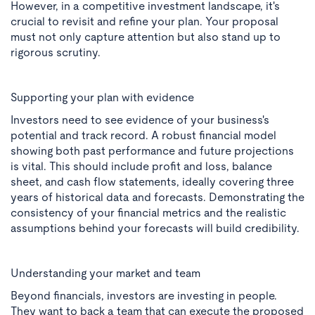
However, in a competitive investment landscape, it's
crucial to revisit and refine your plan. Your proposal
must not only capture attention but also stand up to
rigorous scrutiny.
Supporting your plan with evidence
Investors need to see evidence of your business's
potential and track record. A robust financial model
showing both past performance and future projections
is vital. This should include profit and loss, balance
sheet, and cash flow statements, ideally covering three
years of historical data and forecasts. Demonstrating the
consistency of your financial metrics and the realistic
assumptions behind your forecasts will build credibility.
Understanding your market and team
Beyond financials, investors are investing in people.
They want to back a team that can execute the proposed