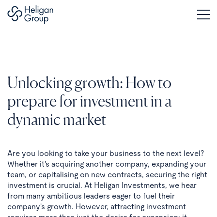
Unlocking growth: How to
prepare for investment in a
dynamic market
Are you looking to take your business to the next level?
Whether it's acquiring another company, expanding your
team, or capitalising on new contracts, securing the right
investment is crucial. At Heligan Investments, we hear
from many ambitious leaders eager to fuel their
company's growth. However, attracting investment