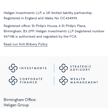
Heligan Investments LLP, a UK limited liability partnership.
Registered in England and Wales No OC434999.
Registered office: St Philip’s House, 4 St Philip’s Place,
Birmingham, B3 2PP. Heligan Investments LLP (registered number
967118) is authorised and regulated by the FCA.
Read our Anti Bribery Policy
Birmingham Office:
Heligan Group