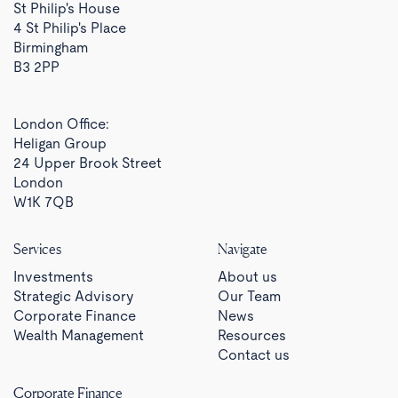
St Philip's House
4 St Philip's Place
Birmingham
B3 2PP
London Office:
Heligan Group
24 Upper Brook Street
London
W1K 7QB
Services
Navigate
Investments
About us
Strategic Advisory
Our Team
Corporate Finance
News
Wealth Management
Resources
Contact us
Corporate Finance