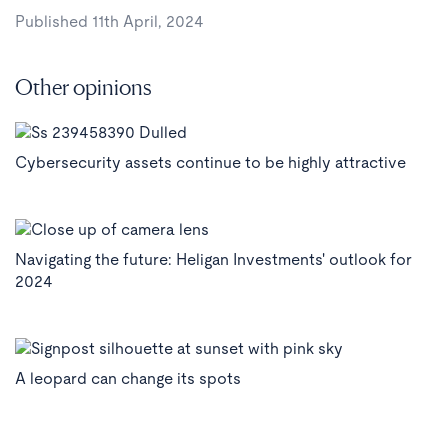
Published 11th April, 2024
Other opinions
Cybersecurity assets continue to be highly attractive
Navigating the future: Heligan Investments' outlook for
2024
A leopard can change its spots