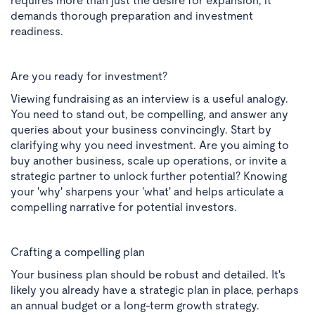
requires more than just the desire for expansion; it
demands thorough preparation and investment
readiness.
Are you ready for investment?
Viewing fundraising as an interview is a useful analogy.
You need to stand out, be compelling, and answer any
queries about your business convincingly. Start by
clarifying why you need investment. Are you aiming to
buy another business, scale up operations, or invite a
strategic partner to unlock further potential? Knowing
your 'why' sharpens your 'what' and helps articulate a
compelling narrative for potential investors.
Crafting a compelling plan
Your business plan should be robust and detailed. It's
likely you already have a strategic plan in place, perhaps
an annual budget or a long-term growth strategy.