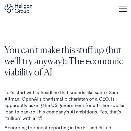
You can’t make this stuff up (but
we’ll try anyway): The economic
viability of AI
Let’s start with a headline that sounds like satire: Sam
Altman, OpenAI’s charismatic charlatan of a CEO, is
apparently asking the US government for a trillion-dollar
loan to bankroll his company’s AI ambitions. Yes, that’s
“trillion” with a “t”.
According to recent reporting in the FT and Sifted,