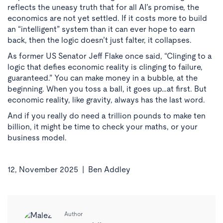
reflects the uneasy truth that for all AI’s promise, the
economics are not yet settled. If it costs more to build
an “intelligent” system than it can ever hope to earn
back, then the logic doesn’t just falter, it collapses.
As former US Senator Jeff Flake once said, “Clinging to a
logic that defies economic reality is clinging to failure,
guaranteed.” You can make money in a bubble, at the
beginning. When you toss a ball, it goes up…at first. But
economic reality, like gravity, always has the last word.
And if you really do need a trillion pounds to make ten
billion, it might be time to check your maths, or your
business model.
12, November 2025 |
Ben Addley
Author