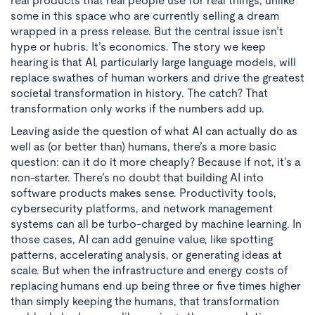
real products that real people use for real things, unlike
some in this space who are currently selling a dream
wrapped in a press release. But the central issue isn’t
hype or hubris. It’s economics. The story we keep
hearing is that AI, particularly large language models, will
replace swathes of human workers and drive the greatest
societal transformation in history. The catch? That
transformation only works if the numbers add up.
Leaving aside the question of what AI can actually do as
well as (or better than) humans, there’s a more basic
question: can it do it more cheaply? Because if not, it’s a
non-starter. There’s no doubt that building AI into
software products makes sense. Productivity tools,
cybersecurity platforms, and network management
systems can all be turbo-charged by machine learning. In
those cases, AI can add genuine value, like spotting
patterns, accelerating analysis, or generating ideas at
scale. But when the infrastructure and energy costs of
replacing humans end up being three or five times higher
than simply keeping the humans, that transformation