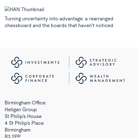
Turning uncertainty into advantage: a rearranged
chessboard and the boards that haven’t noticed
Birmingham Office:
Heligan Group
St Philip's House
4 St Philip's Place
Birmingham
B3 2PP