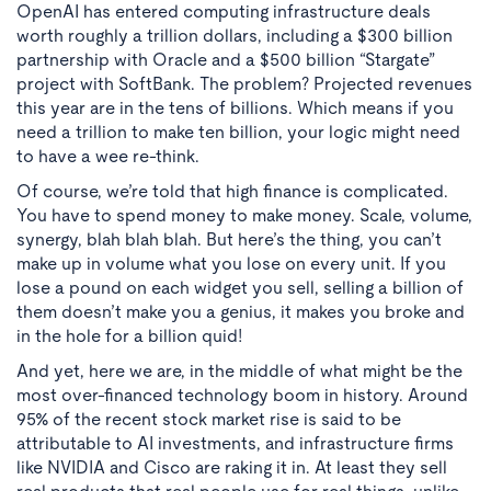
OpenAI has entered computing infrastructure deals
worth roughly a trillion dollars, including a $300 billion
partnership with Oracle and a $500 billion “Stargate”
project with SoftBank. The problem? Projected revenues
this year are in the tens of billions. Which means if you
need a trillion to make ten billion, your logic might need
to have a wee re-think.
Of course, we’re told that high finance is complicated.
You have to spend money to make money. Scale, volume,
synergy, blah blah blah. But here’s the thing, you can’t
make up in volume what you lose on every unit. If you
lose a pound on each widget you sell, selling a billion of
them doesn’t make you a genius, it makes you broke and
in the hole for a billion quid!
And yet, here we are, in the middle of what might be the
most over-financed technology boom in history. Around
95% of the recent stock market rise is said to be
attributable to AI investments, and infrastructure firms
like NVIDIA and Cisco are raking it in. At least they sell