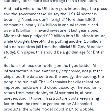
suddenly looks more like a mirage than a revolution.
And that’s where the UK story gets interesting. The press
and the government would say the UK’s AI sector is
booming. Numbers don’t lie right? More than 5,800
companies, nearly £24 billion in annual revenue, and
over £15 billion in inward investment last year alone.
Microsoft has pledged £22 billion into UK infrastructure,
while Google’s DeepMind is putting another £5 billion
into data centres (all from the official UK Gov AI sector
study). On paper, this should be a golden age for British
AI.
But let’s not lose our footing on the hype ladder. AI
infrastructure is eye-wateringly expensive, not just the
chips, but the data centres, the energy, the cooling, the
people to run it all. The UK remains heavily reliant on
imported hardware and cloud capacity. The economic
return from most deployed AI systems is, at best,
uneven. And if those infrastructure costs keep rising
faster than the revenue generated by AI-enabled
products, the whole model could start to wobble.