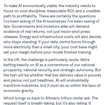
To make AI economically viable, the industry needs to
focus on cost discipline, measurable ROI, and a credible
path to profitability. These are certainly the questions
I’ve been asking of the AI businesses I’ve been seeing of
late. Governments and investors alike will demand
evidence of real returns, not just moon-shot press
releases. Energy and infrastructure costs will also decide
who stays standing; if your data centre burns through
more electricity than a small city, your cost base might
eat your margin before your model finishes training.
In the UK, the challenge is particularly acute. We’re
betting heavily on AI as a cornerstone of our national
prosperity, national security and strategic autonomy. But
the test will be whether that bet delivers value in pounds
and pence, not just headlines. AI will undoubtedly
transform industries, but it must do so within the laws of
economic gravity.
Which brings us back to Altman’s trillion-dollar ask. The
request itself is breath-taking, but it’s also telling. It