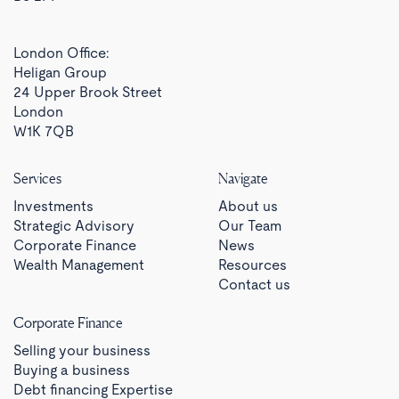
London Office:
Heligan Group
24 Upper Brook Street
London
W1K 7QB
Services
Navigate
Investments
About us
Strategic Advisory
Our Team
Corporate Finance
News
Wealth Management
Resources
Contact us
Corporate Finance
Selling your business
Buying a business
Debt financing Expertise