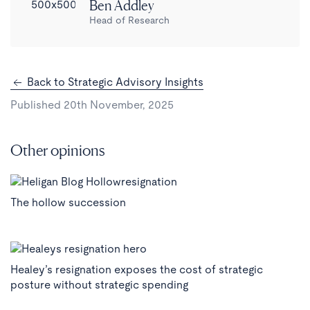
Ben Addley
Head of Research
Back to Strategic Advisory Insights
Published 20th November, 2025
Other opinions
The hollow succession
Healey’s resignation exposes the cost of strategic
posture without strategic spending