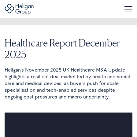
Healthcare Report December
2025
Heligan’s November 2025 UK Healthcare M&A Update
highlights a resilient deal market led by health and social
care and medical devices, as buyers push for scale,
specialisation and tech-enabled services despite
ongoing cost pressures and macro uncertainty.