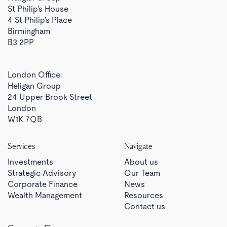
St Philip's House
4 St Philip's Place
Birmingham
B3 2PP
London Office:
Heligan Group
24 Upper Brook Street
London
W1K 7QB
Services
Navigate
Investments
About us
Strategic Advisory
Our Team
Corporate Finance
News
Wealth Management
Resources
Contact us