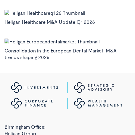
Heligan Healthcare M&A Update Q1 2026
Consolidation in the European Dental Market: M&A
trends shaping 2026
Birmingham Office:
Heligan Group