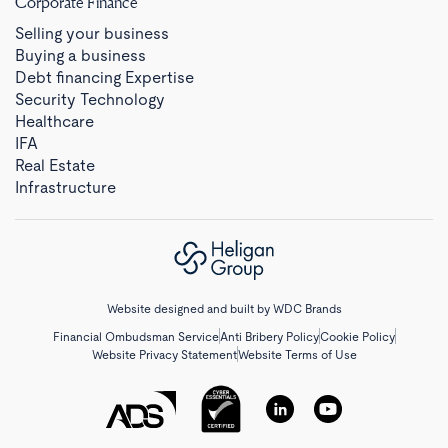
Corporate Finance
Selling your business
Buying a business
Debt financing Expertise
Security Technology
Healthcare
IFA
Real Estate
Infrastructure
Website designed and built by
WDC Brands
Financial Ombudsman Service
Anti Bribery Policy
Cookie Policy
Website Privacy Statement
Website Terms of Use