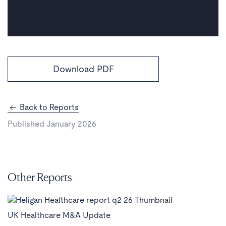
Download PDF
Back to Reports
Published January 2026
Other Reports
UK Healthcare M&A Update